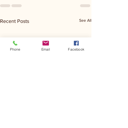
See All
Recent Posts
Phone
Email
Facebook