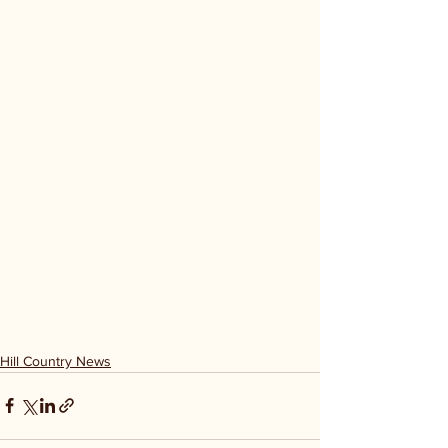
Hill Country News