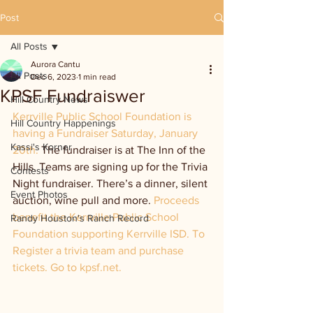
Post
All Posts
Aurora Cantu
All Posts
Dec 6, 2023
1 min read
KPSF Fundraiswer
Hill Country News
Kerrville Public School Foundation is 
Hill Country Happenings
having a Fundraiser Saturday, January 
Kassi's Korner
20th. 
The fundraiser is at The Inn of the 
Hills. Teams are signing up for the Trivia 
Contests
Night fundraiser. There’s a dinner, silent 
Event Photos
auction, wine pull and more. 
Proceeds 
benefit the Kerrville Public School 
Randy Houston's Ranch Record
Foundation supporting Kerrville ISD. To 
Register a trivia team and purchase 
tickets. Go to kpsf.net.