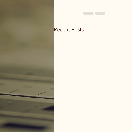
Recent Posts