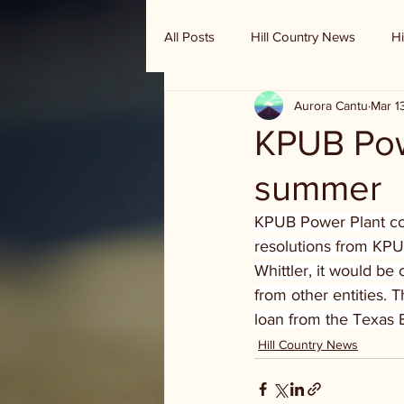
All Posts
Hill Country News
Hi
Aurora Cantu
Mar 1
Randy Houston's Ranch Record
KPUB Powe
summer
KPUB Power Plant cons
resolutions from KPUB
Whittler, it would be
from other entities. 
loan from the Texas 
Hill Country News