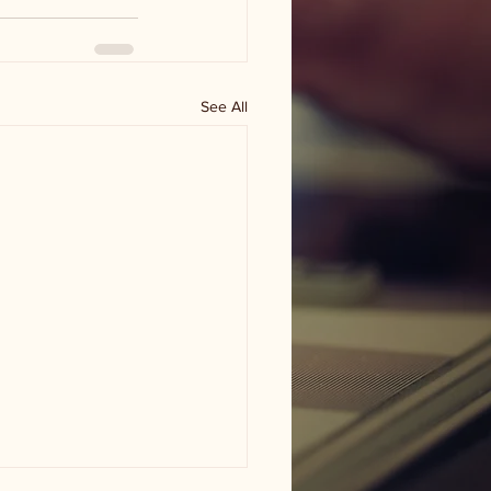
See All