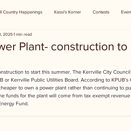
ll Country Happenings
Kassi's Korner
Contests
Even
3, 2025
1 min read
r Plant- construction to s
truction to start this summer. The Kerrville City Council r
 or Kerrville Public Utilities Board. According to KPUB’
 cheaper to own a power plant rather than continuing to 
The funds for the plant will come from tax exempt revenu
Energy Fund.