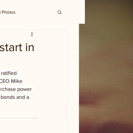
t Photos
tart in
atified 
s CEO Mike 
purchase power 
e bonds and a 