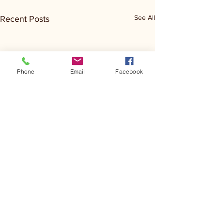
See All
Recent Posts
Phone
Email
Facebook