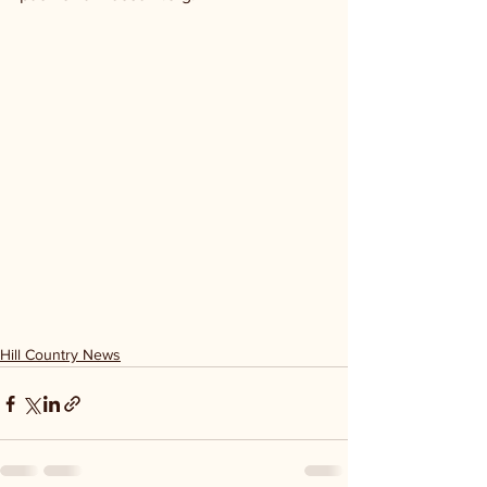
Hill Country News