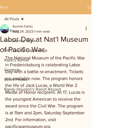
Post
All Posts
Aurora Cantu
All Posts
Aug 24, 2023
1 min read
Labor Day at Nat'l Museum
Hill Country News
of Pacific War
Hill Country Happenings
The National Museum of the Pacific War 
Kassi's Korner
in Fredericksburg is celebrating Labor 
Contests
Day with a battle re-enactment. Tickets 
are available now. The program honors 
Event Photos
the life of Jack Lucas, a World War 2 
Randy Houston's Ranch Record
Medal of Honor recipient. At 17, Lucas is 
the youngest American to receive the 
award since the Civil War. The program 
is at 11am and 2pm, Saturday September 
2nd. For information, visit 
pacificwarmuseum.org.