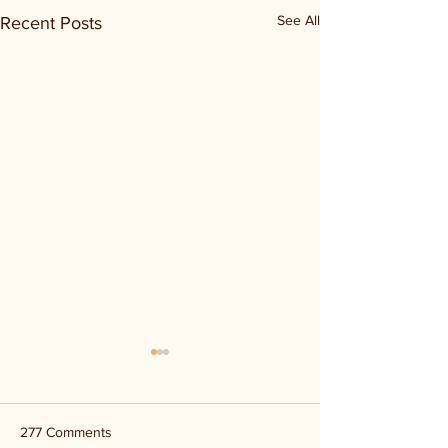
See All
Recent Posts
277 Comments