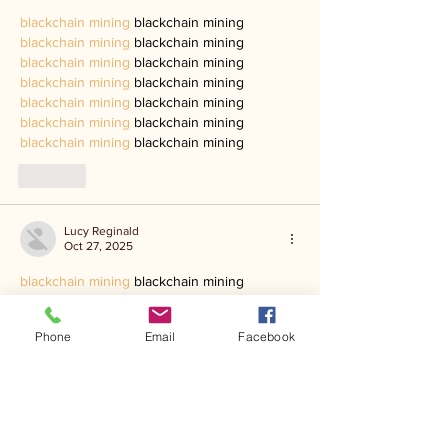
blackchain mining
 blackchain mining
blackchain mining
 blackchain mining
blackchain mining
 blackchain mining
blackchain mining
 blackchain mining
blackchain mining
 blackchain mining
blackchain mining
 blackchain mining
blackchain mining
 blackchain mining
Like
Lucy Reginald
Oct 27, 2025
blackchain mining
 blackchain mining
blackchain mining
 blackchain mining
blackchain mining
 blackchain mining
Phone
Email
Facebook
blackchain mining
 blackchain mining
blackchain mining
 blackchain mining
blackchain mining
 blackchain mining
blackchain mining
 blackchain mining
Like