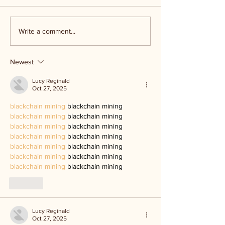
Kerr Co - MHDD
Ingram ISD floo
Write a comment...
Newest
Lucy Reginald
Oct 27, 2025
blackchain mining
 blackchain mining
blackchain mining
 blackchain mining
blackchain mining
 blackchain mining
blackchain mining
 blackchain mining
blackchain mining
 blackchain mining
blackchain mining
 blackchain mining
blackchain mining
 blackchain mining
Like
Lucy Reginald
Oct 27, 2025