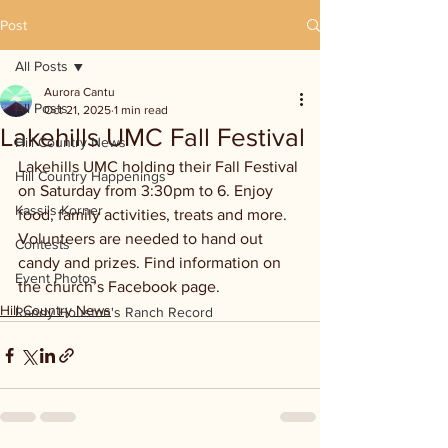
Post
All Posts
Aurora Cantu
All Posts
Oct 21, 2025
1 min read
Lakehills UMC Fall Festival
Hill Country News
Lakehills UMC holding their Fall Festival 
Hill Country Happenings
on Saturday from 3:30pm to 6. Enjoy 
Kassi's Korner
food, family activities, treats and more. 
Volunteers are needed to hand out 
Contests
candy and prizes. Find information on 
Event Photos
the church’s Facebook page.
Hill Country News
Randy Houston's Ranch Record