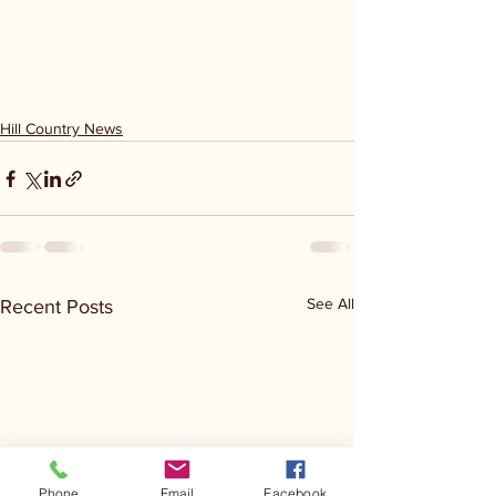
Hill Country News
See All
Recent Posts
Phone
Email
Facebook