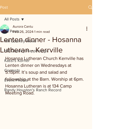
Post
All Posts
Aurora Cantu
All Posts
Feb 26, 2024
1 min read
Lenten dinner - Hosanna
Hill Country News
Lutheran - Kerrville
Hill Country Happenings
Hosanna Lutheran Church Kerrville has 
Kassi's Korner
Lenten dinner on Wednesdays at 
Contests
5:15pm. It’s soup and salad and 
fellowship at the Barn. Worship at 6pm. 
Event Photos
Hosanna Lutheran is at 134 Camp 
Randy Houston's Ranch Record
Meeting Road.