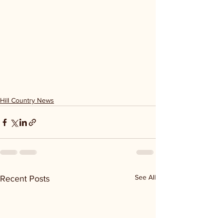
Hill Country News
See All
Recent Posts