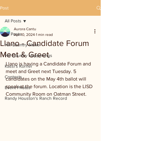
Post
All Posts
Aurora Cantu
All Posts
Apr 10, 2024
1 min read
Llano - Candidate Forum
Hill Country News
Meet & Greet
Hill Country Happenings
Llano is having a Candidate Forum and 
Kassi's Korner
meet and Greet next Tuesday. 5 
Contests
candidates on the May 4th ballot will 
speak at the forum. Location is the LISD 
Event Photos
Community Room on Oatman Street.
Randy Houston's Ranch Record