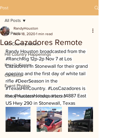
Post
All Posts
RandyHouston
All Posts
Nov 18, 2020
1 min read
Los Cazadores Remote
Hill Country News
Randy Houston broadcasted from the 
Hill Country Happenings
#RanchRig
 12p-2p Nov 7 at Los 
Kassi's Korner
Cazadores in Stonewall for their grand 
opening and the first day of white tail 
Contests
rifle 
#DeerSeason
 in the 
Event Photos
#TexasHillCountry
. 
#LosCazadores
 is 
the 
#HuntersHeadquarters
 14887 East 
Randy Houston's Ranch Record
US Hwy 290 in Stonewall, Texas