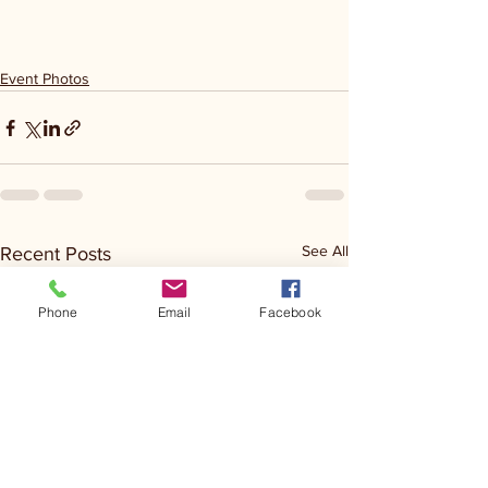
Event Photos
See All
Recent Posts
Phone
Email
Facebook