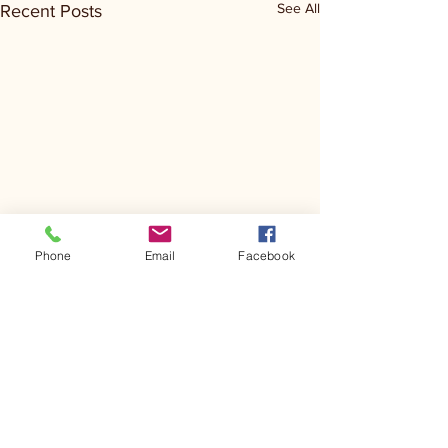
See All
Recent Posts
Phone
Email
Facebook
Comments