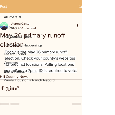
Post
All Posts
Aurora Cantu
All Posts
May 26
1 min read
May 26 primary runoff
Hill Country News
election
Hill Country Happenings
Today is the May 26 primary runoff 
Kassi's Korner
election. Check your county’s websites 
Contests
for precinct locations. Polling locations 
open 7am to 
7pm.
ID
 is required to vote.
Event Photos
Hill Country News
Randy Houston's Ranch Record