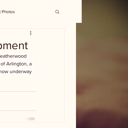
t Photos
pment
Weatherwood 
f Arlington, a 
s now underway 