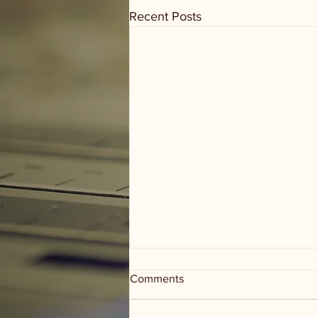
Recent Posts
Comments