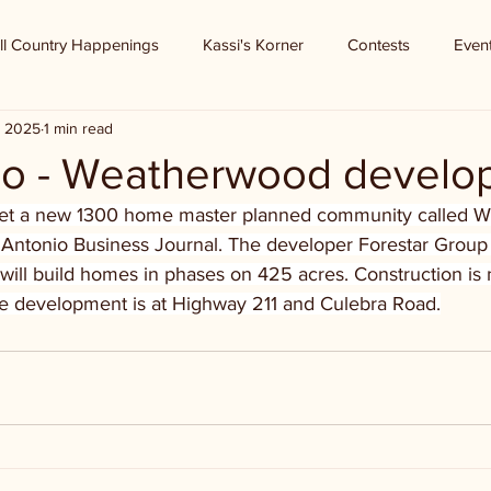
ll Country Happenings
Kassi's Korner
Contests
Even
, 2025
1 min read
o - Weatherwood develo
get a new 1300 home master planned community called 
 Antonio Business Journal. The developer Forestar Group o
 will build homes in phases on 425 acres. Construction i
The development is at Highway 211 and Culebra Road.