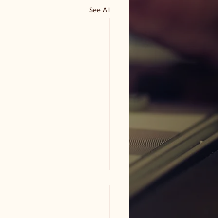
See All