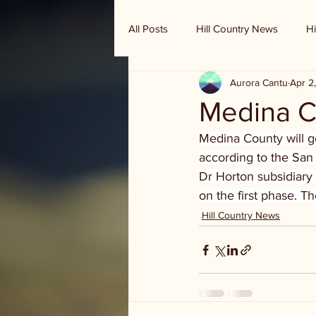
All Posts
Hill Country News
Hi
Aurora Cantu
Apr 2
Randy Houston's Ranch Record
Medina C
Medina County will 
according to the San
Dr Horton subsidiary
on the first phase. 
Hill Country News