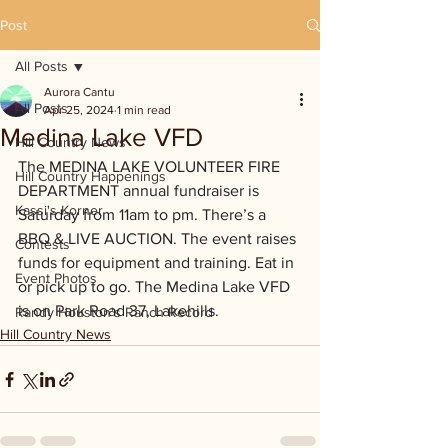
Post
All Posts
Aurora Cantu
All Posts
Apr 25, 2024
1 min read
Medina Lake VFD
Hill Country News
The MEDINA LAKE VOLUNTEER FIRE 
Hill Country Happenings
DEPARTMENT annual fundraiser is 
Kassi's Korner
Saturday from 11am to pm. There’s a 
BBQ & LIVE AUCTION. The event raises 
Contests
funds for equipment and training. Eat in 
Event Photos
or pick up to go. The Medina Lake VFD 
is on Park Road 37, Lakehills.
Randy Houston's Ranch Record
Hill Country News