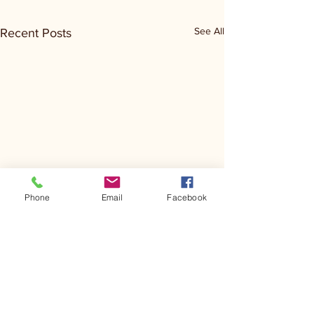
See All
Recent Posts
Phone
Email
Facebook