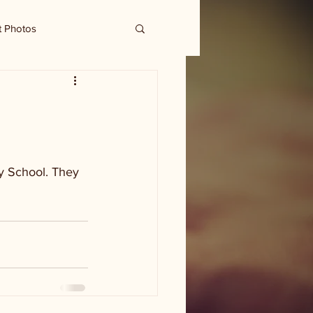
t Photos
y School. They 