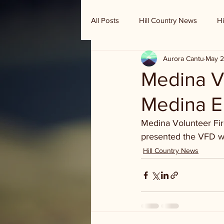
All Posts
Hill Country News
Hi
Aurora Cantu
May 2
Randy Houston's Ranch Record
Medina V
Medina E
Medina Volunteer Fi
presented the VFD wi
Hill Country News