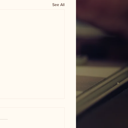
See All