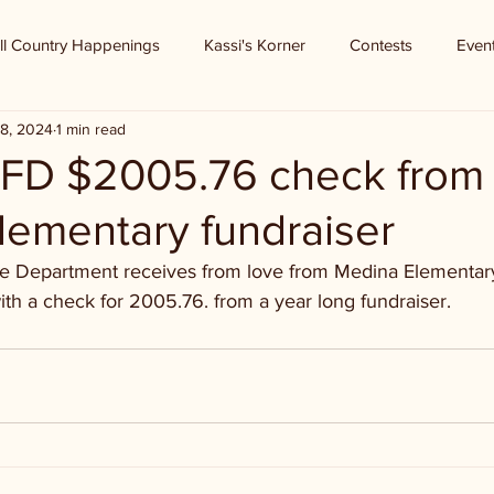
ll Country Happenings
Kassi's Korner
Contests
Even
8, 2024
1 min read
FD $2005.76 check from
lementary fundraiser
re Department receives from love from Medina Elementar
th a check for 2005.76. from a year long fundraiser.