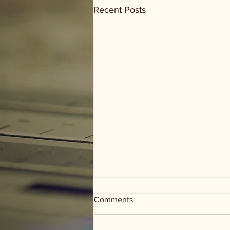
Recent Posts
Comments