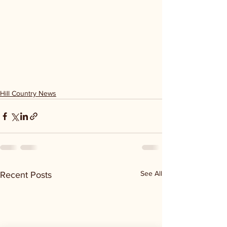
Hill Country News
See All
Recent Posts