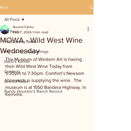
Post
All Posts
Aurora Cantu
All Posts
Feb 7, 2024
1 min read
MOWA - Wild West Wine
Hill Country News
Wednesday
Hill Country Happenings
The Museum of Western Art is having 
Kassi's Korner
their Wild West Wine Today from 
Contests
5:30pm to 7:30pm. Comfort’s Newsom 
Vineyards is supplying the wine.  The 
Event Photos
museum is at 1550 Bandera Highway. In 
Randy Houston's Ranch Record
Kerrville.