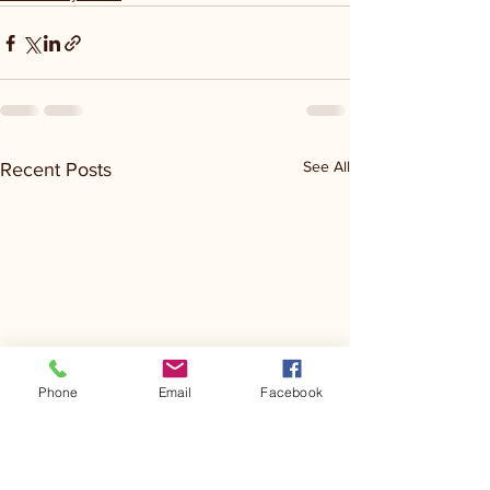
See All
Recent Posts
Phone
Email
Facebook