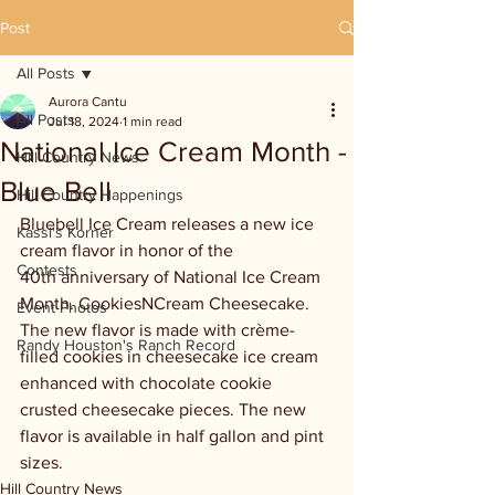
Post
All Posts
Aurora Cantu
All Posts
Jul 18, 2024
1 min read
National Ice Cream Month -
Hill Country News
Blue Bell
Hill Country Happenings
Bluebell Ice Cream releases a new ice 
Kassi's Korner
cream flavor in honor of the 
Contests
40th anniversary of National Ice Cream 
Month. CookiesNCream Cheesecake. 
Event Photos
The new flavor is made with crème-
Randy Houston's Ranch Record
filled cookies in cheesecake ice cream 
enhanced with chocolate cookie 
crusted cheesecake pieces. The new 
flavor is available in half gallon and pint 
sizes.
Hill Country News