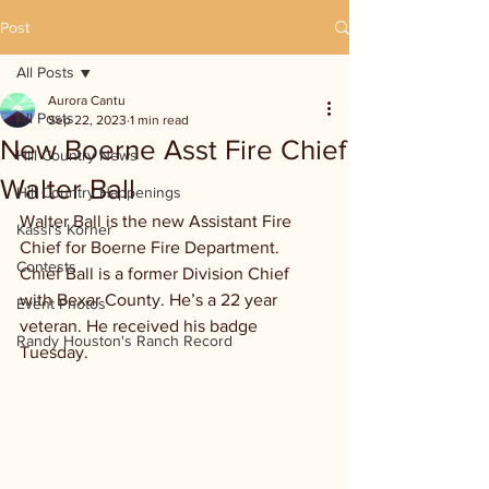
Post
All Posts
Aurora Cantu
All Posts
Sep 22, 2023
1 min read
New Boerne Asst Fire Chief
Hill Country News
Walter Ball
Hill Country Happenings
Walter Ball is the new Assistant Fire 
Kassi's Korner
Chief for Boerne Fire Department.  
Contests
Chief Ball is a former Division Chief 
with Bexar County. He’s a 22 year 
Event Photos
veteran. He received his badge 
Randy Houston's Ranch Record
Tuesday.