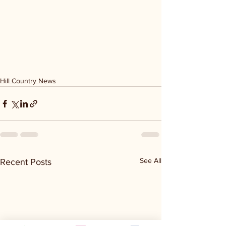
Hill Country News
See All
Recent Posts