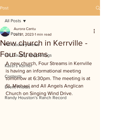
Post
All Posts
Aurora Cantu
All Posts
Jul 31, 2023
1 min read
New church in Kerrville -
Hill Country News
Four Streams
Hill Country Happenings
A new church, Four Streams in Kerrville 
Kassi's Korner
is having an informational meeting 
Contests
tomorrow at 6:30pm. The meeting is at 
St. Michael and All Angels Anglican 
Event Photos
Church on Singing Wind Drive. 
Randy Houston's Ranch Record