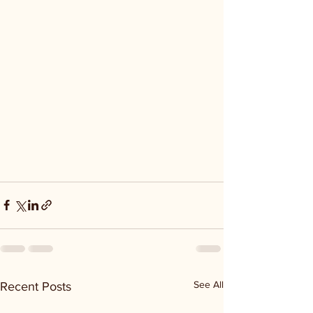
See All
Recent Posts