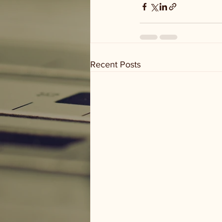
Recent Posts