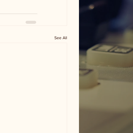
See All