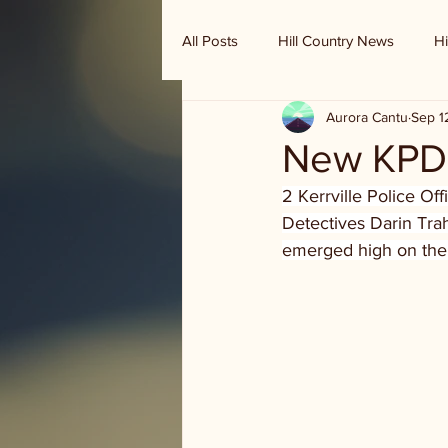
All Posts
Hill Country News
Hi
Aurora Cantu
Sep 1
Randy Houston's Ranch Record
New KPD 
2 Kerrville Police Of
Detectives Darin Tra
emerged high on the li