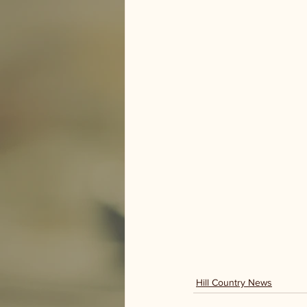
Hill Country News