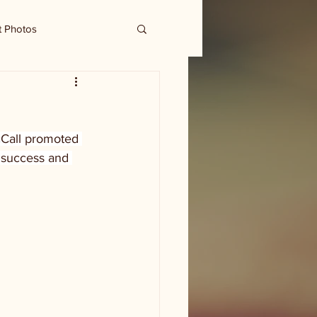
t Photos
cCall promoted 
 success and 