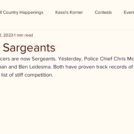
ll Country Happenings
Kassi's Korner
Contests
Even
2, 2023
1 min read
Sargeants
ficers are now Sergeants. Yesterday, Police Chief Chris M
han and Ben Ledesma. Both have proven track records of
st of stiff competition.