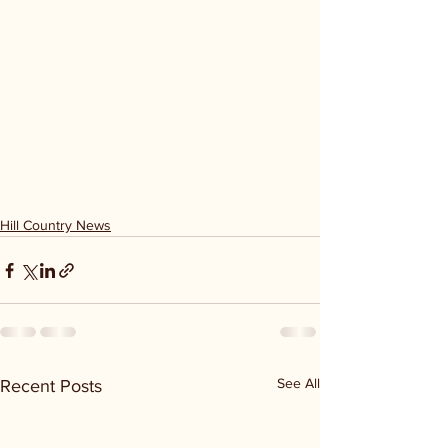
Hill Country News
See All
Recent Posts