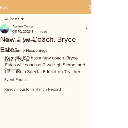
Post
All Posts
Aurora Cantu
All Posts
Jul 10, 2023
1 min read
New Tivy Coach, Bryce
Hill Country News
Estes
Hill Country Happenings
Kerrville ISD has a new coach. Bryce 
Kassi's Korner
Estes will coach at Tivy High School and 
Contests
he’s also a Special Education Teacher.
Event Photos
Randy Houston's Ranch Record