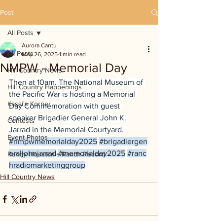
Post
All Posts
Aurora Cantu
All Posts
May 26, 2025
1 min read
NMPW - Memorial Day
Hill Country News
Then at 10am. The National Museum of 
Hill Country Happenings
the Pacific War is hosting a Memorial 
Kassi's Korner
Day Commemoration with guest 
speaker Brigadier General John K. 
Contests
Jarrad in the Memorial Courtyard. 
Event Photos
#nmpwmemorialday2025
#brigadiergen
eraljohnjarrad
#memorialday2025
#ranc
Randy Houston's Ranch Record
hradiomarketinggroup
Hill Country News