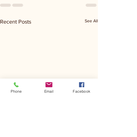
See All
Recent Posts
Phone
Email
Facebook