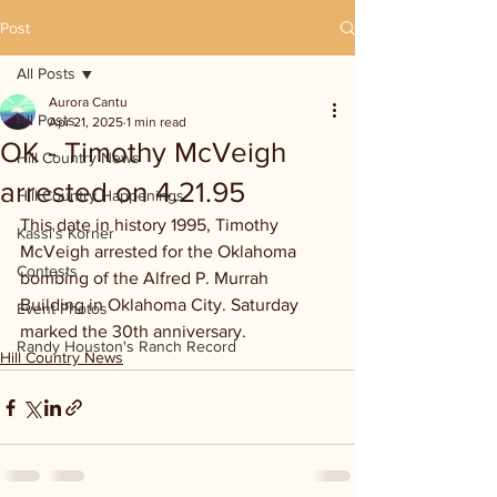
Post
All Posts
Aurora Cantu
All Posts
Apr 21, 2025
1 min read
OK - Timothy McVeigh
Hill Country News
arrested on 4.21.95
Hill Country Happenings
This date in history 1995, Timothy 
Kassi's Korner
McVeigh arrested for the Oklahoma 
Contests
bombing of the Alfred P. Murrah 
Building in Oklahoma City. Saturday 
Event Photos
marked the 30th anniversary.
Randy Houston's Ranch Record
Hill Country News