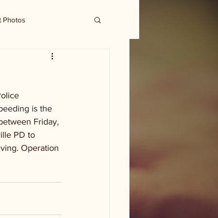
t Photos
olice 
peeding is the 
between Friday, 
ille PD to 
iving. Operation 