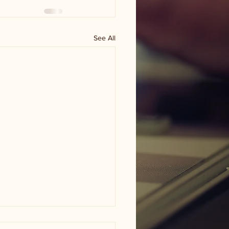
See All