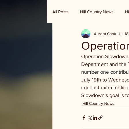
All Posts
Hill Country News
Hi
Aurora Cantu
Jul 1
Randy Houston's Ranch Record
Operatio
Operation Slowdown st
Department and the T
number one contributi
July 19th to Wednesda
conduct extra traffic
Slowdown’s goal is to
Hill Country News