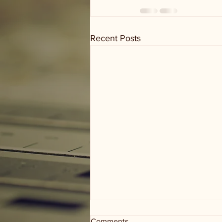
Recent Posts
Comments