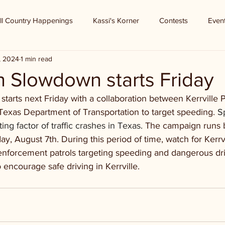
ll Country Happenings
Kassi's Korner
Contests
Even
8, 2024
1 min read
n Slowdown starts Friday
arts next Friday with a collaboration between Kerrville P
exas Department of Transportation to target speeding. 
S
ng factor of traffic crashes in Texas. 
The campaign runs 
y, August 7th. During this period of time, watch for Kerrv
 enforcement patrols targeting speeding and dangerous dr
 encourage safe driving in Kerrville.