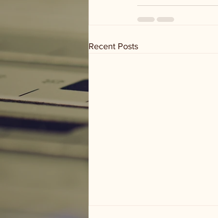
Recent Posts