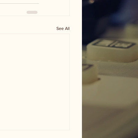
See All