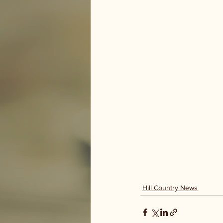
Hill Country News