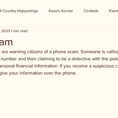
ll Country Happenings
Kassi's Korner
Contests
Even
9, 2023
1 min read
cam
 are warning citizens of a phone scam. Someone is callin
number and then claiming to be a detective with the poli
rsonal financial information. If you receive a suspicious c
give your information over the phone.