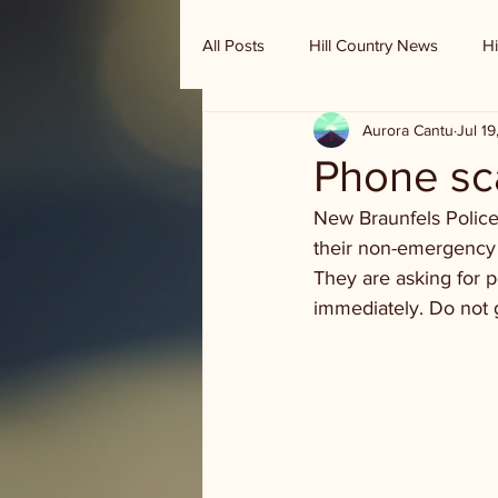
All Posts
Hill Country News
Hi
Aurora Cantu
Jul 1
Randy Houston's Ranch Record
Phone s
New Braunfels Police
their non-emergency 
They are asking for pe
immediately. Do not 