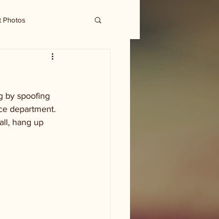
t Photos
g by spoofing 
ce department. 
all, hang up 