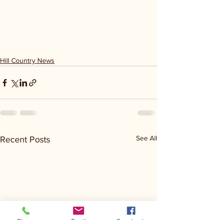
Hill Country News
See All
Recent Posts