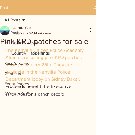
Post
All Posts
Aurora Cantu
All Posts
Sep 22, 2023
1 min read
Pink KPD patches for sale
Hill Country News
The Kerrville Citizen Police Academy 
Hill Country Happenings
Alumni are selling pink KPD patches 
Kassi's Korner
through October 25th. They are 
available in the Kerrville Police 
Contests
Department lobby on Sidney Baker. 
Event Photos
Proceeds benefit the Executive 
Women’s Club.
Randy Houston's Ranch Record