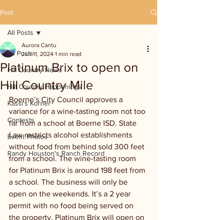
Post
All Posts
Aurora Cantu
All Posts
Jun 11, 2024
1 min read
Platinum Brix to open on
Hill Country News
Hill Country Mile
Hill Country Happenings
Boerne’s City Council approves a 
Kassi's Korner
variance for a wine-tasting room not too 
Contests
far from a school at Boerne ISD. State 
Law restricts alcohol establishments 
Event Photos
without food from behind sold 300 feet 
Randy Houston's Ranch Record
from a school. The wine-tasting room 
for Platinum Brix is around 198 feet from 
a school. The business will only be 
open on the weekends. It’s a 2 year 
permit with no food being served on 
the property. Platinum Brix will open on 