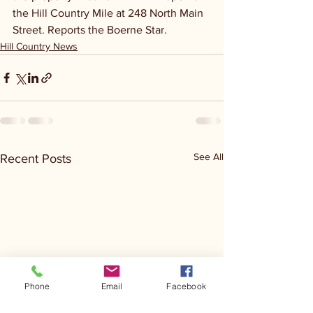
the Hill Country Mile at 248 North Main 
Street. Reports the Boerne Star.
Hill Country News
See All
Recent Posts
Phone
Email
Facebook