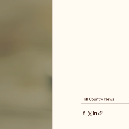
Hill Country News