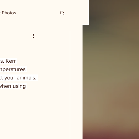
t Photos
s, Kerr 
mperatures 
t your animals. 
when using 