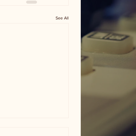
See All