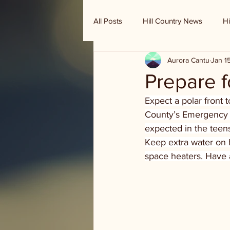
All Posts
Hill Country News
Hi
Aurora Cantu
Jan 1
Randy Houston's Ranch Record
Prepare fo
Expect a polar front 
County’s Emergency 
expected in the teens
Keep extra water on 
space heaters. Have a