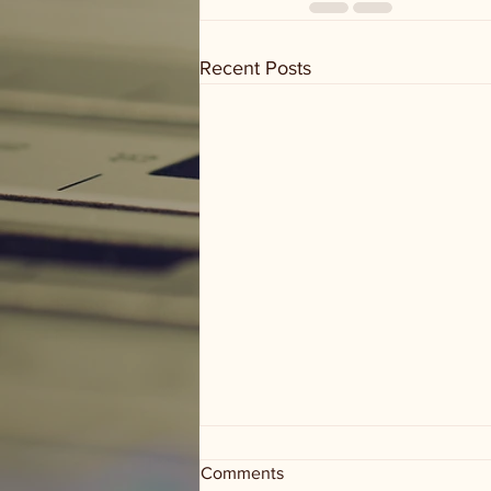
Recent Posts
Comments