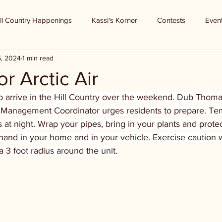
ll Country Happenings
Kassi's Korner
Contests
Even
5, 2024
1 min read
r Arctic Air
to arrive in the Hill Country over the weekend. Dub Thoma
Management Coordinator urges residents to prepare. Te
 at night. Wrap your pipes, bring in your plants and protec
hand in your home and in your vehicle. Exercise caution 
 3 foot radius around the unit.