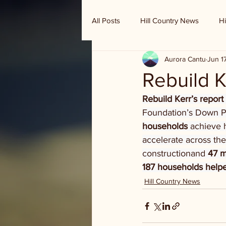
All Posts
Hill Country News
Hi
Aurora Cantu
Jun 1
Randy Houston's Ranch Record
Rebuild K
Rebuild Kerr’s report
Foundation’s Down P
households
 achieve 
accelerate across the
constructionand 
47 
187 households helpe
Hill Country News