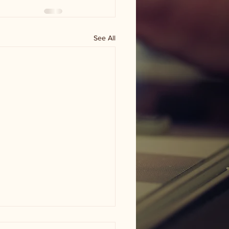
See All