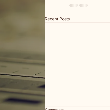
Recent Posts
Comments