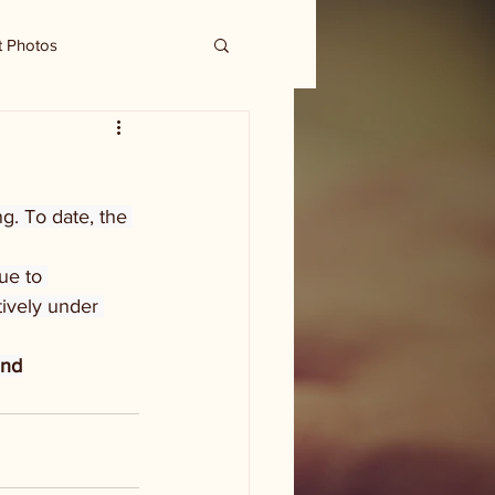
t Photos
g. To date, the 
ue to 
tively under 
und