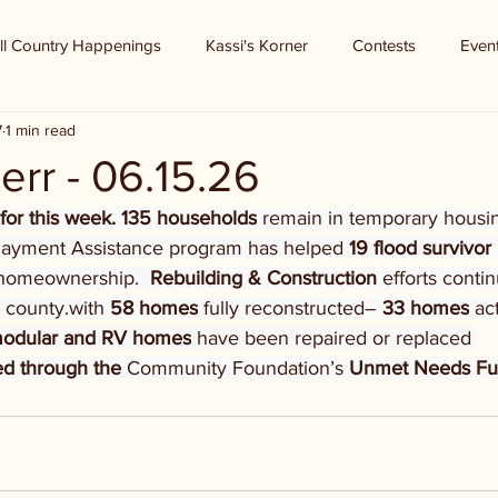
ll Country Happenings
Kassi's Korner
Contests
Even
7
1 min read
err - 06.15.26
 for this week. 135 households
 remain in temporary housin
ayment Assistance program has helped 
19 flood survivor 
homeownership.  
Rebuilding & Construction 
efforts contin
 county.with 
58 homes
 fully reconstructed– 
33 homes
 ac
modular and RV homes
 have been repaired or replaced 
d through the 
Community Foundation’s 
Unmet Needs F