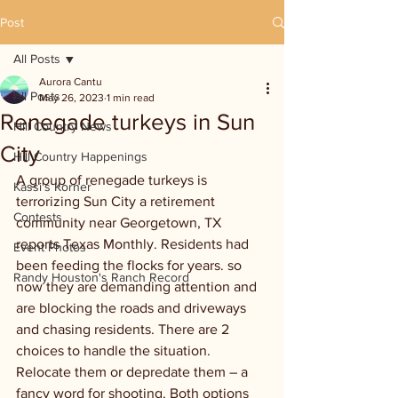
Post
All Posts
Aurora Cantu
All Posts
May 26, 2023
1 min read
Renegade turkeys in Sun
Hill Country News
City
Hill Country Happenings
A group of renegade turkeys is 
Kassi's Korner
terrorizing Sun City a retirement 
Contests
community near Georgetown, TX 
reports Texas Monthly. Residents had 
Event Photos
been feeding the flocks for years. so 
Randy Houston's Ranch Record
now they are demanding attention and 
are blocking the roads and driveways 
and chasing residents. There are 2 
choices to handle the situation. 
Relocate them or depredate them – a 
fancy word for shooting. Both options 