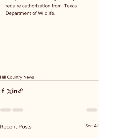
require authorization from  Texas 
Department of Wildlife. 
Hill Country News
See All
Recent Posts