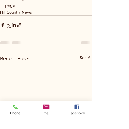
page.
Hill Country News
See All
Recent Posts
Phone
Email
Facebook