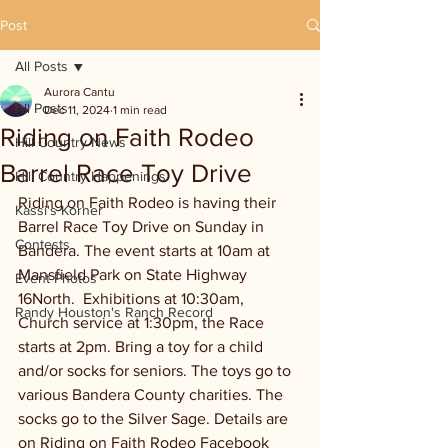
Post
All Posts
Aurora Cantu
All Posts
Dec 11, 2024
1 min read
Riding on Faith Rodeo
Hill Country News
Barrel Race Toy Drive
Hill Country Happenings
Riding on Faith Rodeo is having their 
Kassi's Korner
Barrel Race Toy Drive on Sunday in 
Contests
Bandera. The event starts at 10am at 
Mansfield Park on State Highway 
Event Photos
16North.  Exhibitions at 10:30am, 
Randy Houston's Ranch Record
Church service at 1:30pm, the Race 
starts at 2pm. Bring a toy for a child 
and/or socks for seniors. The toys go to 
various Bandera County charities. The 
socks go to the Silver Sage. Details are 
on Riding on Faith Rodeo Facebook 