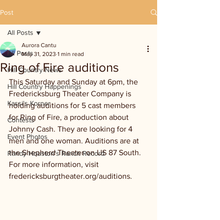
Post
All Posts
Aurora Cantu
All Posts
May 31, 2023
1 min read
Ring of Fire auditions
Hill Country News
This Saturday and Sunday at 6pm, the 
Hill Country Happenings
Fredericksburg Theater Company is 
Kassi's Korner
holding auditions for 5 cast members 
for Ring of Fire, a production about 
Contests
Johnny Cash. They are looking for 4 
Event Photos
men and one woman. Auditions are at 
the Shepherd Theater on US 87 South. 
Randy Houston's Ranch Record
For more information, visit 
fredericksburgtheater.org/auditions.