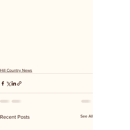
Hill Country News
See All
Recent Posts