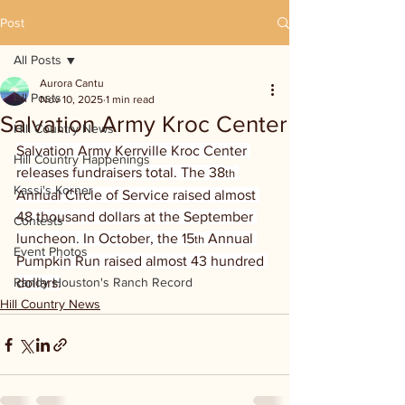
Post
All Posts
Aurora Cantu
All Posts
Nov 10, 2025
1 min read
Salvation Army Kroc Center
Hill Country News
Salvation Army Kerrville Kroc Center 
Hill Country Happenings
releases fundraisers total. The 38
th
Kassi's Korner
Annual Circle of Service raised almost 
48 thousand dollars at the September 
Contests
luncheon. In October, the 15
 Annual 
th
Event Photos
Pumpkin Run raised almost 43 hundred 
Randy Houston's Ranch Record
dollars.
Hill Country News