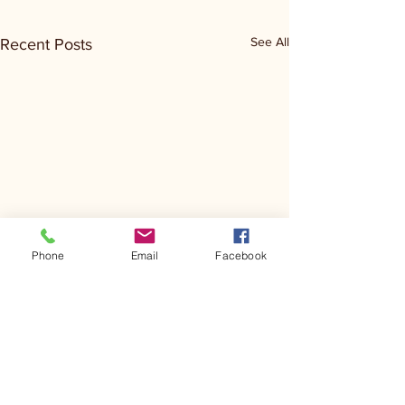
See All
Recent Posts
Phone
Email
Facebook