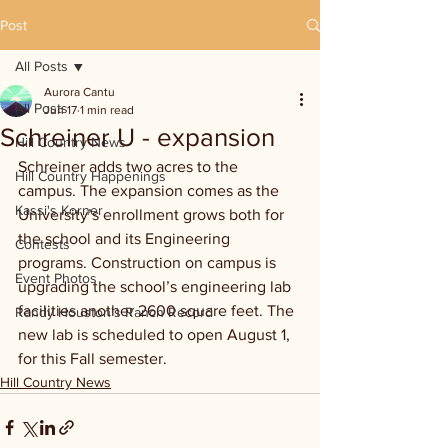
Post
All Posts
Aurora Cantu
All Posts
Jun 17
1 min read
Schreiner U - expansion
Hill Country News
Schreiner adds
two acres to the 
Hill Country Happenings
campus. The
expansion comes as the 
Kassi's Korner
University’s enrollment grows both for 
the school and its Engineering 
Contests
programs. Construction on campus is 
Event Photos
upgrading the school’s engineering lab 
facilities another 2600 square feet. The 
Randy Houston's Ranch Record
new lab is scheduled to open August 1, 
for this Fall semester.
Hill Country News