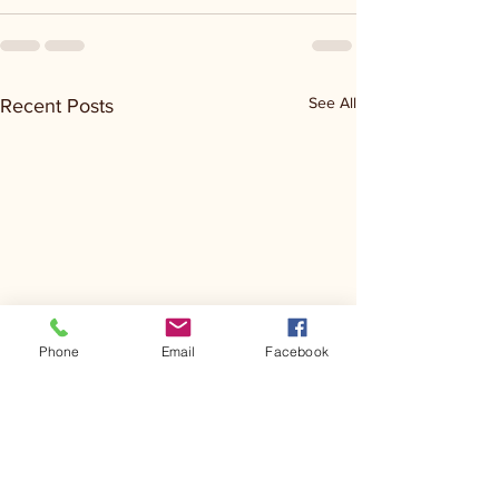
See All
Recent Posts
Phone
Email
Facebook