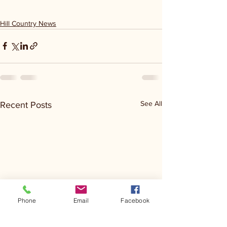
Hill Country News
See All
Recent Posts
Phone
Email
Facebook