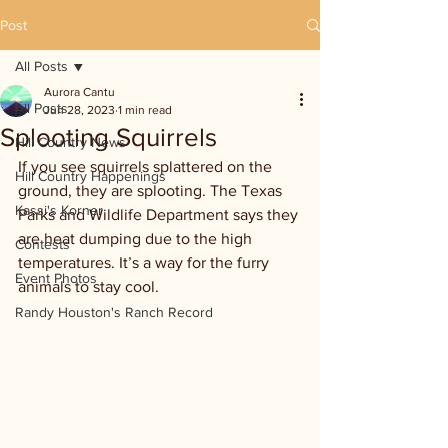
Post
All Posts
Aurora Cantu
All Posts
Jun 28, 2023
1 min read
Splooting Squirrels
Hill Country News
If you see squirrels splattered on the 
Hill Country Happenings
ground, they are splooting. The Texas 
Kassi's Korner
Parks and Wildlife Department says they 
are heat dumping due to the high 
Contests
temperatures. It’s a way for the furry 
Event Photos
animals to stay cool. 
Randy Houston's Ranch Record