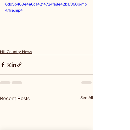
6dd5b460e4e6ca4214724fa8e42ba/360p/mp
4/file.mp4
Hill Country News
See All
Recent Posts