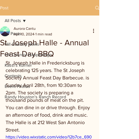
Post
All Posts
Aurora Cantu
All Posts
Apr 10, 2024
1 min read
St. Joseph Halle - Annual
Hill Country News
Feast Day BBQ
Hill Country Happenings
St. Joseph Halle in Fredericksburg is 
Kassi's Korner
celebrating 125 years. The St Joseph 
Contests
Society Annual Feast Day Barbecue. is 
Sunday April 28th, from 10:30am to 
Event Photos
2pm. The society is preparing a 
Randy Houston's Ranch Record
thousand pounds of meat on the pit. 
You can dine in or drive through. Enjoy 
an afternoon of food, drink and music. 
The Halle is at 212 West San Antonio 
Street.  
https://video.wixstatic.com/video/12b7ce_690