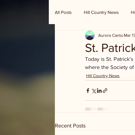
All Posts
Hill Country News
Hi
Aurora Cantu
Mar 1
Randy Houston's Ranch Record
St. Patric
Today is St. Patrick’
where the Society of
Hill Country News
Recent Posts