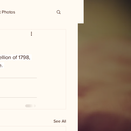
t Photos
llion of 1798, 
. 
See All