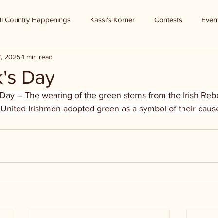
ll Country Happenings
Kassi's Korner
Contests
Even
7, 2025
1 min read
k's Day
s Day – The wearing of the green stems from the Irish Rebe
 United Irishmen adopted green as a symbol of their cause