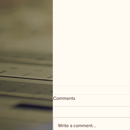
Comments
Write a comment...