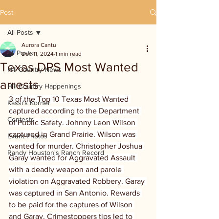
Post
All Posts
Aurora Cantu
All Posts
Dec 11, 2024
1 min read
Texas DPS Most Wanted
Hill Country News
arrests
Hill Country Happenings
3 of the Top 10 Texas Most Wanted 
Kassi's Korner
captured according to the Department 
Contests
of Public Safety. Johnny Leon Wilson 
captured in Grand Prairie. Wilson was 
Event Photos
wanted for murder. Christopher Joshua 
Randy Houston's Ranch Record
Garay wanted for Aggravated Assault 
with a deadly weapon and parole 
violation on Aggravated Robbery. Garay 
was captured in San Antonio. Rewards 
to be paid for the captures of Wilson 
and Garay. Crimestoppers tips led to 