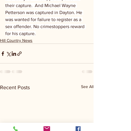
their capture.  And Michael Wayne 
Petterson was captured in Dayton. He 
was wanted for failure to register as a 
sex offender. No crimestoppers reward 
for his capture.
Hill Country News
See All
Recent Posts