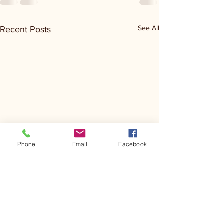
See All
Recent Posts
Phone
Email
Facebook