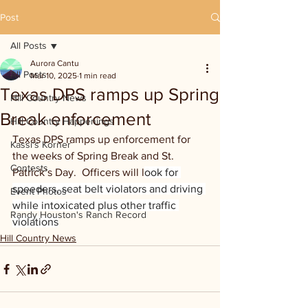
Post
All Posts
Aurora Cantu
All Posts
Mar 10, 2025
1 min read
Texas DPS ramps up Spring
Hill Country News
Break enforcement
Hill Country Happenings
Texas DPS ramps up enforcement for 
Kassi's Korner
the weeks of Spring Break and St. 
Contests
Patrick’s Day.  Officers will l
ook for 
speeders, seat belt violators and driving 
Event Photos
while intoxicated plus other traffic 
Randy Houston's Ranch Record
violations
Hill Country News