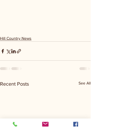
Hill Country News
See All
Recent Posts