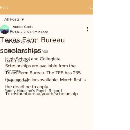
Post
All Posts
Aurora Cantu
All Posts
Feb 5, 2024
1 min read
Texas Farm Bureau
Hill Country News
scholarships
Hill Country Happenings
High School and Collegiate 
Kassi's Korner
Scholarships are available from the 
Contests
Texas Farm Bureau. The TFB has 235 
thousand dollars available. March first is 
Event Photos
the deadline to apply. 
Randy Houston's Ranch Record
Texasfarmbureau/youth/scholarship