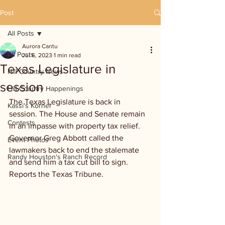
Post
All Posts
Aurora Cantu
All Posts
Jul 6, 2023
1 min read
Texas Legislature in
Hill Country News
session
Hill Country Happenings
The Texas Legislature is back in 
Kassi's Korner
session. The House and Senate remain 
Contests
in an impasse with property tax relief. 
Governor Greg Abbott called the 
Event Photos
lawmakers back to end the stalemate 
Randy Houston's Ranch Record
and send him a tax cut bill to sign. 
Reports the Texas Tribune.