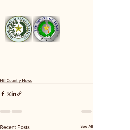
Hill Country News
See All
Recent Posts