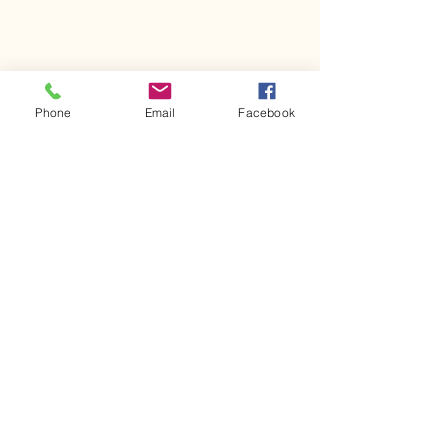
Phone
Email
Facebook
Comments
Kerr Co - MHDD