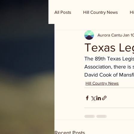
All Posts
Hill Country News
Hi
Aurora Cantu
Jan 1
Randy Houston's Ranch Record
Texas Leg
The 89th Texas Legis
Association, there is
David Cook of Mansfie
Hill Country News
Recent Posts