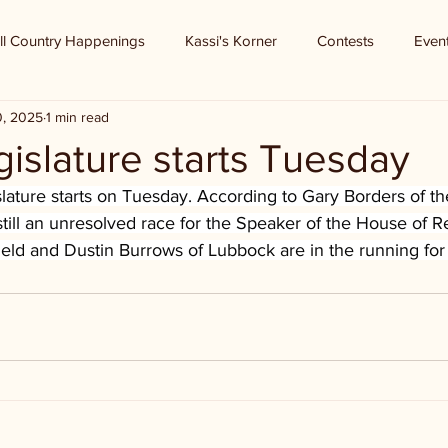
ll Country Happenings
Kassi's Korner
Contests
Even
0, 2025
1 min read
islature starts Tuesday
lature starts on Tuesday. According to Gary Borders of th
 still an unresolved race for the Speaker of the House of R
ld and Dustin Burrows of Lubbock are in the running for 