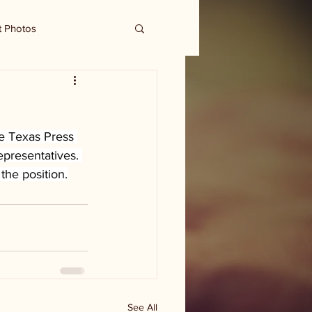
t Photos
e Texas Press 
epresentatives. 
the position.
See All