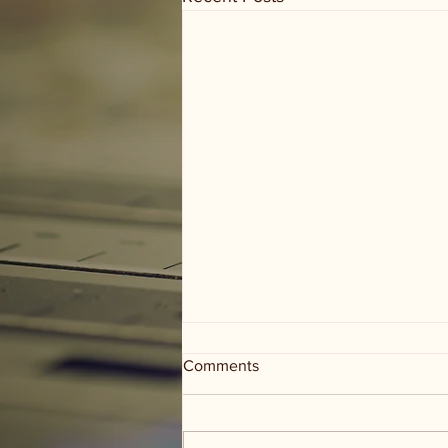
Comments