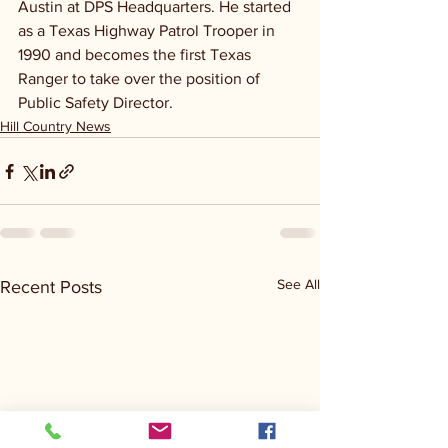
Austin at DPS Headquarters. He started 
as a Texas Highway Patrol Trooper in 
1990 and becomes the first Texas 
Ranger to take over the position of 
Public Safety Director.
Hill Country News
See All
Recent Posts