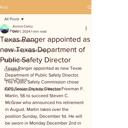
Post
All Posts
Aurora Cantu
All Posts
Dec 1, 2024
1 min read
Texas Ranger appointed as
Hill Country News
new Texas Department of
Hill Country Happenings
Public Safety Director
Kassi's Korner
Texas Ranger appointed as new Texas 
Contests
Department of Public Safety Director. 
Event Photos
The Public Safety Commission chose 
DPS Senior Deputy Director Freeman F. 
Randy Houston's Ranch Record
Martin, 56 to succeed Steven C. 
McGraw who announced his retirement 
in August. Martin takes over the 
position Sunday, December 1st. He will 
be sworn in Monday December 2nd in 