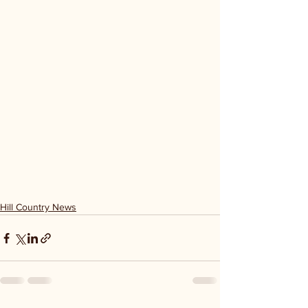
Hill Country News