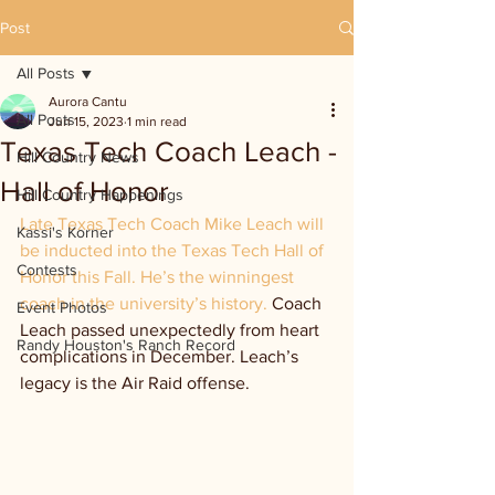
Post
All Posts
Aurora Cantu
All Posts
Jun 15, 2023
1 min read
Texas Tech Coach Leach -
Hill Country News
Hall of Honor
Hill Country Happenings
Late Texas Tech Coach Mike Leach will 
Kassi's Korner
be inducted into the Texas Tech Hall of 
Contests
Honor this Fall. He’s the winningest 
coach in the university’s history. 
Coach 
Event Photos
Leach passed unexpectedly from heart 
Randy Houston's Ranch Record
complications in December. Leach’s 
legacy is the Air Raid offense.