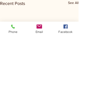
See All
Recent Posts
Phone
Email
Facebook
Comments