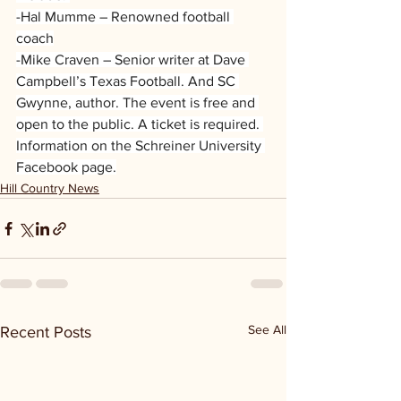
-Hal Mumme – Renowned football 
coach
-Mike Craven – Senior writer at Dave 
Campbell’s Texas Football. And SC 
Gwynne, author. The event is free and 
open to the public. A ticket is required. 
Information on the Schreiner University 
Facebook page.
Hill Country News
See All
Recent Posts