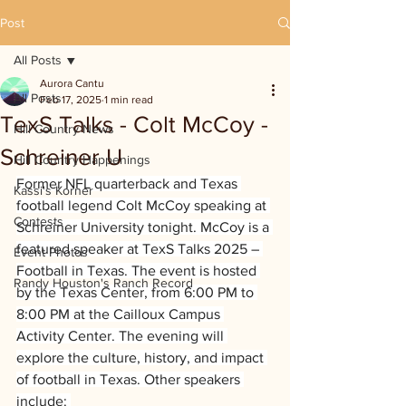
Post
All Posts
Aurora Cantu
All Posts
Feb 17, 2025
1 min read
TexS Talks - Colt McCoy -
Hill Country News
Schreiner U
Hill Country Happenings
Former NFL quarterback and Texas 
Kassi's Korner
football legend Colt McCoy speaking at 
Contests
Schreiner University tonight. McCoy is a 
featured speaker at TexS Talks 2025 – 
Event Photos
Football in Texas. The event is hosted 
Randy Houston's Ranch Record
by the Texas Center, from 6:00 PM to 
8:00 PM at the Cailloux Campus 
Activity Center. The evening will 
explore the culture, history, and impact 
of football in Texas. Other speakers 
include: 