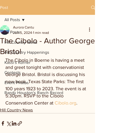
Post
All Posts
Aurora Cantu
All Posts
Jun 5, 2024
1 min read
The Cibolo - Author George
Hill Country News
Bristol
Hill Country Happenings
The Cibolo in Boerne is having a meet 
Kassi's Korner
and greet tonight with conservationist 
Contests
George Bristol. Bristol is discussing his 
new book, Texas State Parks: The first 
Event Photos
100 years 1923 to 2023. The event is at 
Randy Houston's Ranch Record
5:30pm. RSVP to the Cibolo 
Conservation Center at 
Cibolo.org
.
Hill Country News