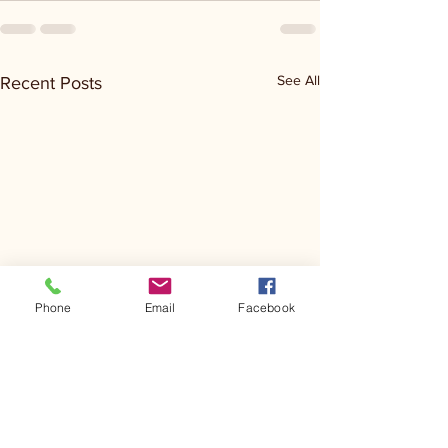
See All
Recent Posts
Phone
Email
Facebook