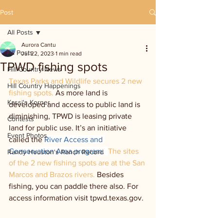
Post
All Posts
Aurora Cantu
All Posts
Jul 22, 2023
1 min read
TPWD fishing spots
Hill Country News
Texas Parks and Wildlife secures 2 new 
Hill Country Happenings
fishing spots. 
As more land is 
Kassi's Korner
developed and access to public land is 
diminishing, TPWD is leasing private 
Contests
land for public use. It’s an initiative 
Event Photos
called the 
River Access and 
Conservation Area program
.  
The sites 
Randy Houston's Ranch Record
of the 2 new fishing spots are at the San 
Marcos and Brazos rivers. 
Besides 
fishing, you can paddle there also. For 
access information visit tpwd.texas.gov.