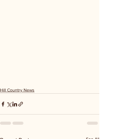
Hill Country News