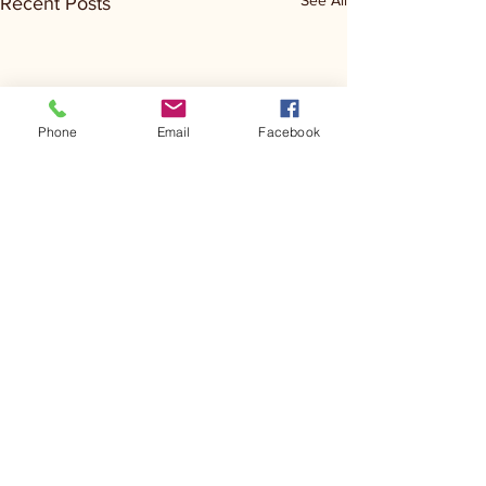
See All
Recent Posts
Phone
Email
Facebook
Comments
Kerr Co - MHDD