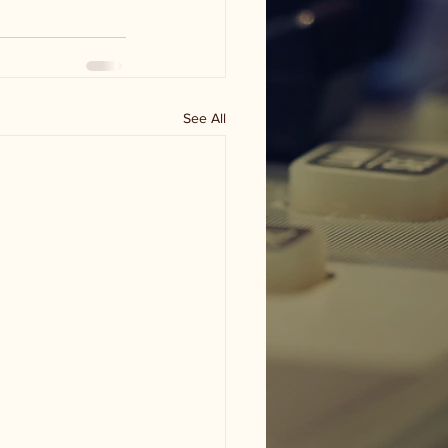
See All