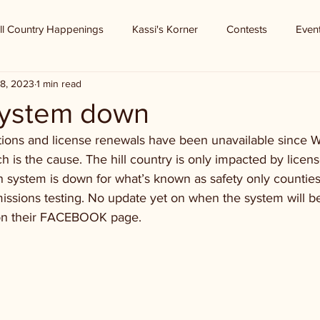
ll Country Happenings
Kassi's Korner
Contests
Even
8, 2023
1 min read
system down
tions and license renewals have been unavailable since
 is the cause. The hill country is only impacted by licen
n system is down for what’s known as safety only counties
issions testing. No update yet on when the system will b
 on their FACEBOOK page.