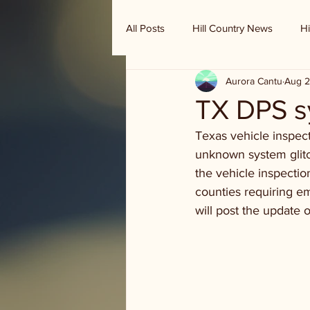
All Posts
Hill Country News
Hi
Aurora Cantu
Aug 2
Randy Houston's Ranch Record
TX DPS 
Texas vehicle inspec
unknown system glitch
the vehicle inspectio
counties requiring em
will post the update