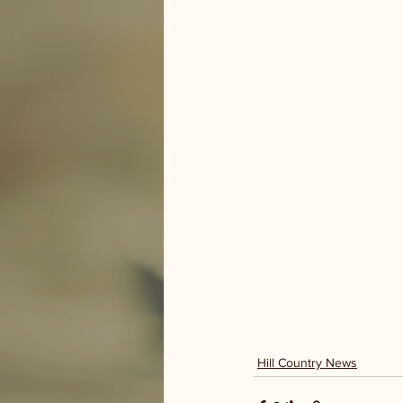
Hill Country News