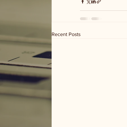
Recent Posts