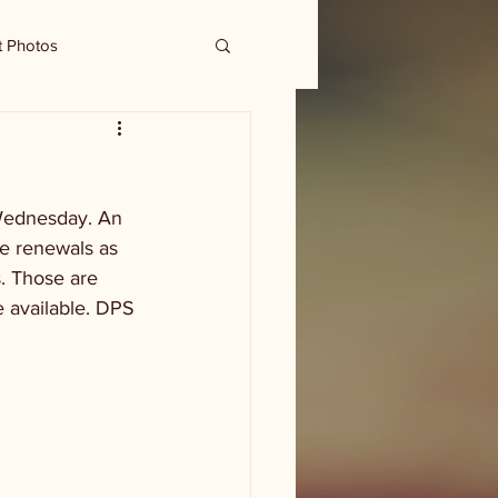
t Photos
 Wednesday. An 
se renewals as 
. Those are 
e available. DPS 