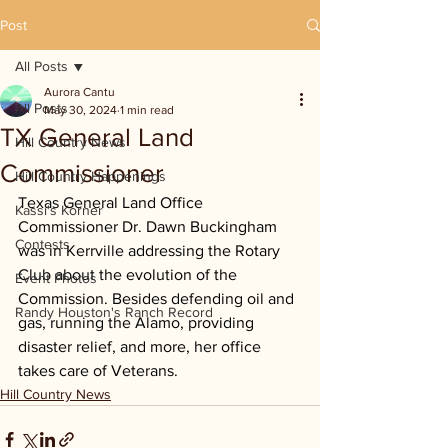
Post
All Posts
Aurora Cantu
All Posts
May 30, 2024
1 min read
TX General Land
Hill Country News
Commissioner
Hill Country Happenings
Texas General Land Office 
Kassi's Korner
Commissioner Dr. Dawn Buckingham 
Contests
was in Kerrville addressing the Rotary 
Club about the evolution of the 
Event Photos
Commission. Besides defending oil and 
Randy Houston's Ranch Record
gas, running the Alamo, providing 
disaster relief, and more, her office 
takes care of Veterans.
Hill Country News