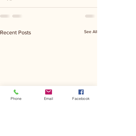
See All
Recent Posts
Phone
Email
Facebook