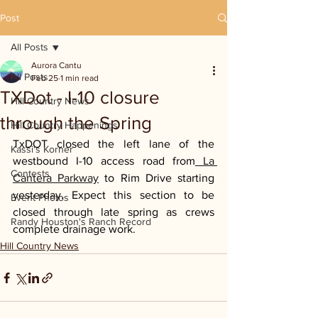
Post
All Posts
Aurora Cantu
All Posts
Feb 25
1 min read
TXDot - I-10 closure
Hill Country News
through the Spring
Hill Country Happenings
TxDOT closed the left lane of the 
Kassi's Korner
westbound I-10 access road from
 La 
Contests
Cantera Parkway
 to Rim Drive starting 
yesterday. Expect this section to be 
Event Photos
closed through late spring as crews 
Randy Houston's Ranch Record
complete drainage work.
Hill Country News