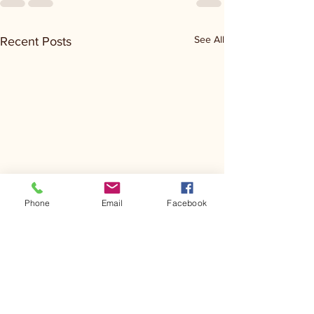
See All
Recent Posts
Phone
Email
Facebook