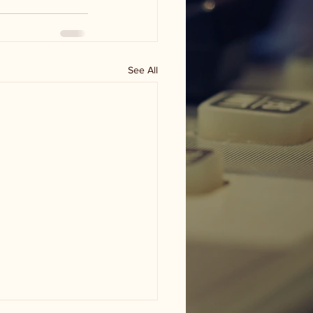
See All