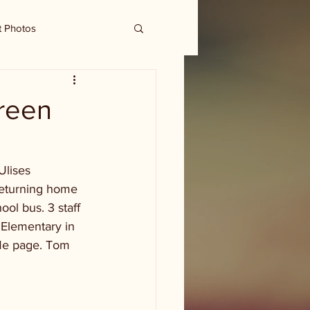
t Photos
reen
Ulises 
returning home 
ool bus. 3 staff 
Elementary in 
dMe page. Tom 