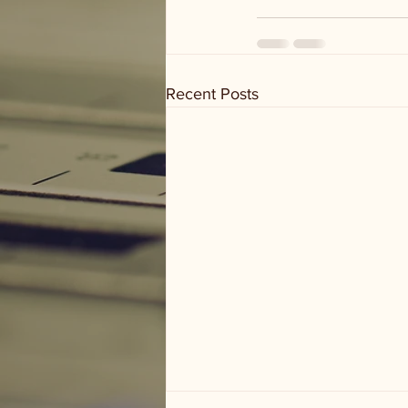
Recent Posts