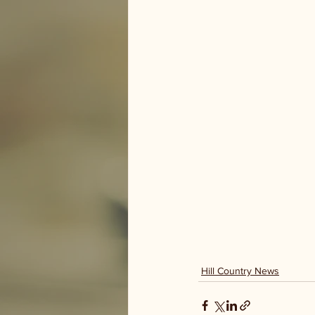
Hill Country News