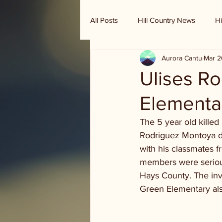
All Posts
Hill Country News
Hi
Aurora Cantu
Mar 2
Randy Houston's Ranch Record
Ulises R
Elementa
The 5 year old killed 
Rodriguez Montoya die
with his classmates fr
members were serious
Hays County. The inv
Green Elementary al