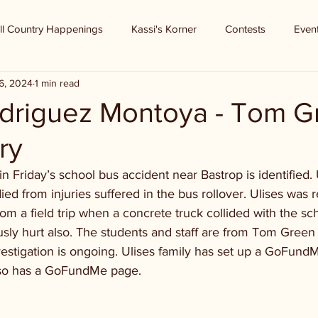
ll Country Happenings
Kassi's Korner
Contests
Even
6, 2024
1 min read
odriguez Montoya - Tom G
ry
in Friday’s school bus accident near Bastrop is identified. 
d from injuries suffered in the bus rollover. Ulises was 
om a field trip when a concrete truck collided with the sch
ly hurt also. The students and staff are from Tom Green 
estigation is ongoing. Ulises family has set up a GoFun
so has a GoFundMe page.