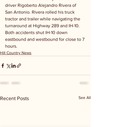
driver Rigoberto Alejandro Rivera of 
San Antonio. Rivera rolled his truck 
tractor and trailer while navigating the 
turnaround at Highway 289 and IH-10. 
Both accidents shut IH-10 down 
eastbound and westbound for close to 7 
hours.   
Hill Country News
See All
Recent Posts