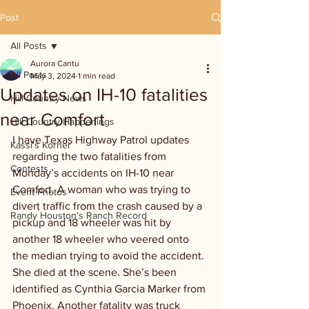
Post
All Posts
Aurora Cantu
All Posts
May 3, 2024
1 min read
Updates on IH-10 fatalities
Hill Country News
near Comfort
Hill Country Happenings
I have Texas Highway Patrol updates 
Kassi's Korner
regarding the two fatalities from 
Contests
Monday’s accidents on IH-10 near 
Comfort. A woman who was trying to 
Event Photos
divert traffic from the crash caused by a 
Randy Houston's Ranch Record
pickup and 18 wheeler was hit by 
another 18 wheeler who veered onto 
the median trying to avoid the accident. 
She died at the scene. She’s been 
identified as Cynthia Garcia Marker from 
Phoenix. Another fatality was truck 