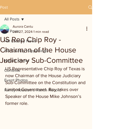
Post
All Posts
Aurora Cantu
All Posts
Jan 27, 2024
1 min read
US Rep Chip Roy -
Hill Country News
Chairman of the House
Hill Country Happenings
Judiciary Sub-Committee
Kassi's Korner
US Representative Chip Roy of Texas is 
Contests
now Chairman of the House Judiciary 
Event Photos
Sub-Committee on the Constitution and 
Limited Government. Roy takes over 
Randy Houston's Ranch Record
Speaker of the House Mike Johnson’s 
former role.