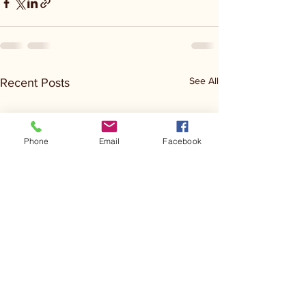
See All
Recent Posts
Phone
Email
Facebook