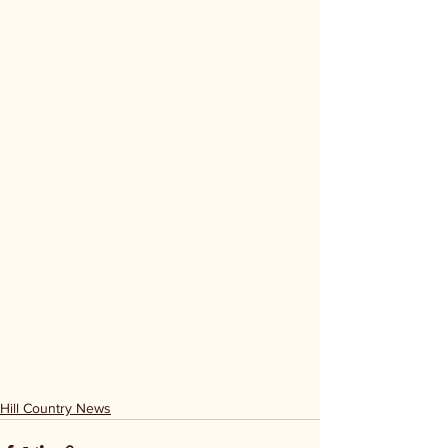
Hill Country News