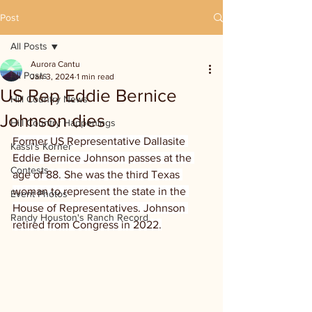
Post
All Posts
Aurora Cantu
All Posts
Jan 3, 2024
1 min read
US Rep Eddie Bernice
Hill Country News
Johnson dies
Hill Country Happenings
Former US Representative Dallasite 
Kassi's Korner
Eddie Bernice Johnson passes at the 
Contests
age of 88. She was the third Texas 
woman to represent the state in the 
Event Photos
House of Representatives. Johnson 
Randy Houston's Ranch Record
retired from Congress in 2022.