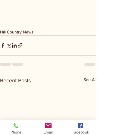
Hill Country News
See All
Recent Posts
Phone
Email
Facebook